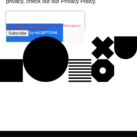
privacy, check out our Privacy Policy.