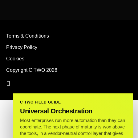
Terms & Conditions
Privacy Policy
Cookies
Copyright C TWO 2026
C TWO FIELD GUIDE
Universal Orchestration
Most enterprises run more automation than they can
coordinate. The next phase of maturity is won above
the tools, in a vendor-neutral control layer that gives