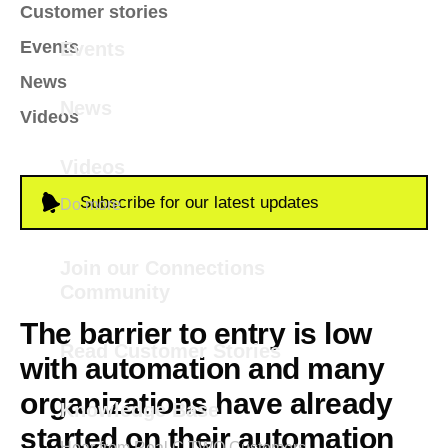
Customer stories
Events
Events
News
News
Videos
Videos
Subscribe for our latest updates
Do more
Join our Connections
Community
The barrier to entry is low
Read Customer Stories
with automation and many
organizations have already
Knowledge Base
started on their automation
Hear from Real C TWO Customers