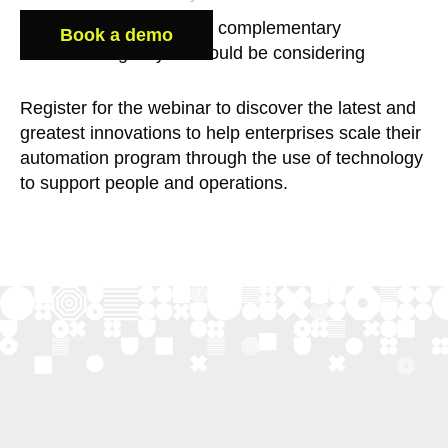
What scale-enabling complementary
Book a demo
technologies you should be considering
Register for the webinar to discover the latest and
greatest innovations to help enterprises scale their
automation program through the use of technology
to support people and operations.