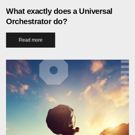
What exactly does a Universal
Orchestrator do?
Read more