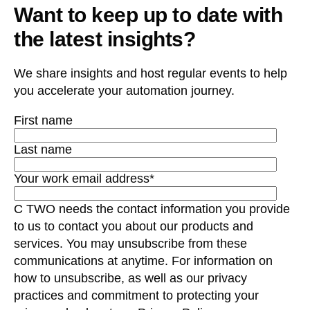
Want to keep up to date with
the latest insights?
We share insights and host regular events to help
you accelerate your automation journey.
First name
Last name
Your work email address
*
C TWO needs the contact information you provide
to us to contact you about our products and
services. You may unsubscribe from these
communications at anytime. For information on
how to unsubscribe, as well as our privacy
practices and commitment to protecting your