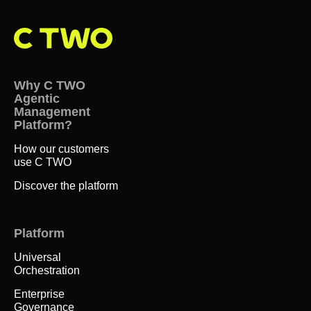
Why C TWO
Agentic
Management
Platform?
How our customers
use C TWO
Discover the platform
Platform
Universal
Orchestration
Enterprise
Governance