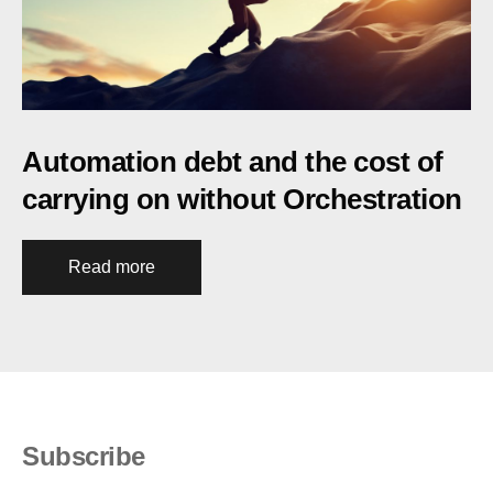
Automation debt and the cost of
carrying on without Orchestration
Read more
Subscribe