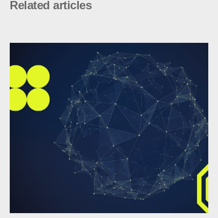
Related articles