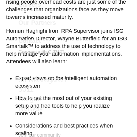
rising people overhead costs are just some of the
Careers
challenges that organizations face as they move
towards increased maturity.
Our Partners
Homan Haghighi from RPA Supervisor joins ISG
Automation Director, Wayne Butterfield for an ISG
Contact
Smartalk™ to address the use of technology to
Connect with C TWO
help manage your automation implementations.
Attendees will also learn:
marketing@ctwo.com
Expert views on the intelligent automation
58 Nøstegaten
ecosystem
5011
Bergen
How to get the most out of your existing
setup and free tools to help you realize
Norway
more value
Considerations and best practices when
scaling
Join our community