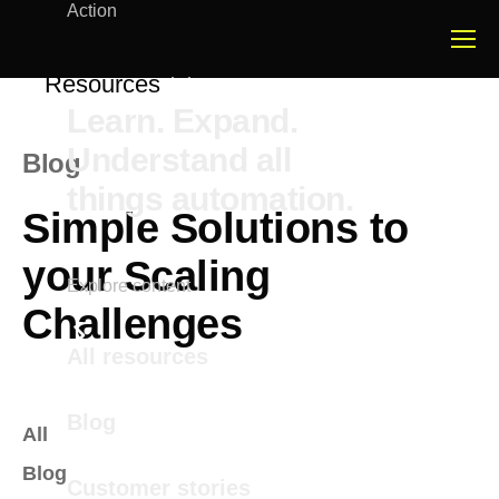
Action
Resources
Learn. Expand.
Understand all
Blog
things automation.
Simple Solutions to
your Scaling
Explore content
Challenges
All resources
Blog
All
Blog
Customer stories