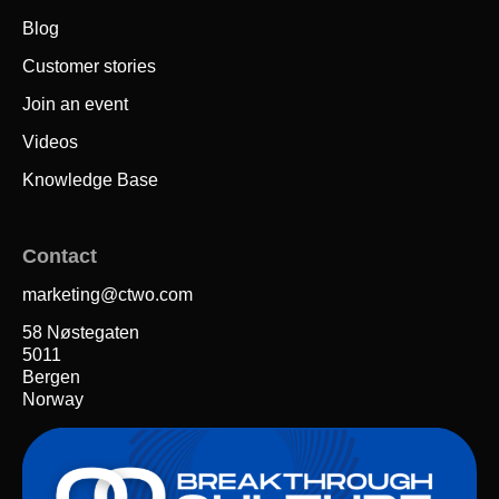
Blog
Customer stories
Join an event
Videos
Knowledge Base
Contact
marketing@ctwo.com
58 Nøstegaten
5011
Bergen
Norway