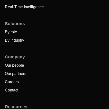
Real-Time Intelligence
Solutions
By role
By industry
Company
Our people
Our partners
Careers
Contact
Resources