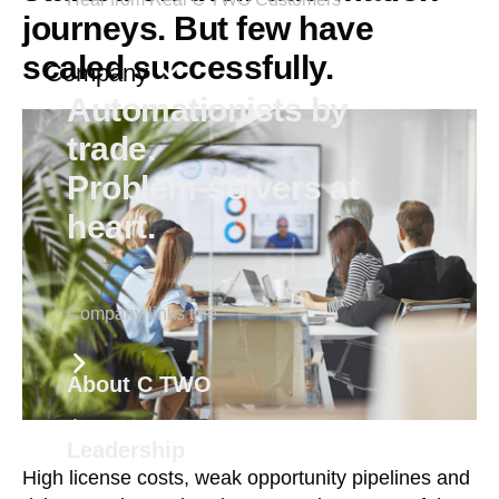
journeys. But few have
scaled successfully.
Company
Automationists by
trade.
Problem-solvers at
heart.
Company links title
About C TWO
Leadership
High license costs, weak opportunity pipelines and