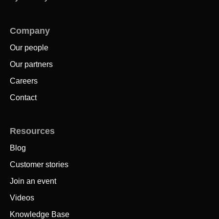
Company
Our people
Our partners
Careers
Contact
Resources
Blog
Customer stories
Join an event
Videos
Knowledge Base