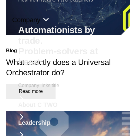
Company
Automationists by
trade.
Problem-solvers at
Blog
heart.
What exactly does a Universal
Orchestrator do?
Company links title
Read more
About C TWO
Leadership