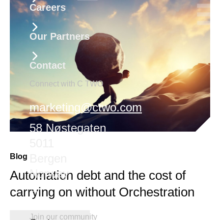
Careers
Our Partners
Contact
Connect with C TWO
marketing@ctwo.com
58 Nøstegaten
5011
Bergen
Blog
Norway
Automation debt and the cost of
carrying on without Orchestration
Join our community