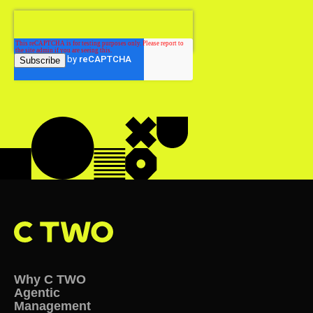
Why C TWO
Agentic
Management