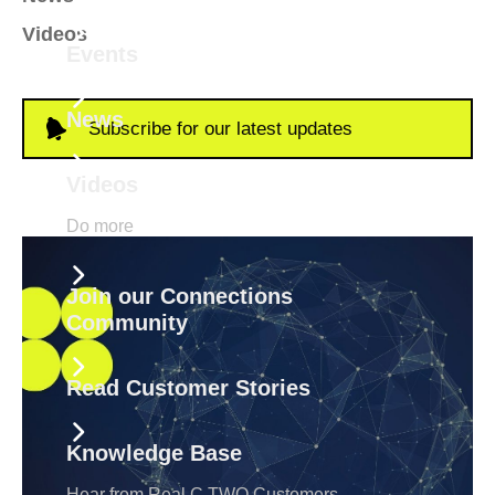
Videos
Events
News
Subscribe for our latest updates
Videos
Do more
Join our Connections
Community
Read Customer Stories
Knowledge Base
Hear from Real C TWO Customers