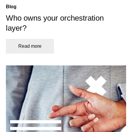
Blog
Who owns your orchestration
layer?
Read more