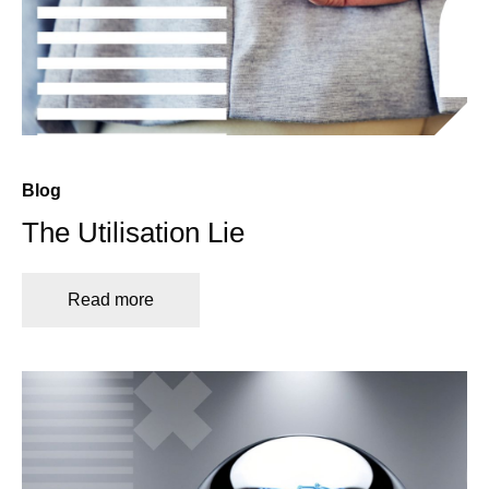
Blog
The Utilisation Lie
Read more