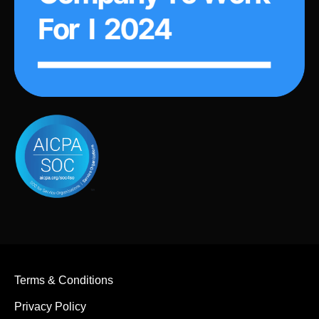
Terms & Conditions
Privacy Policy