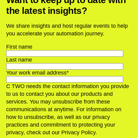
the latest insights?
We share insights and host regular events to help
you accelerate your automation journey.
First name
Last name
Your work email address
*
C TWO needs the contact information you provide
to us to contact you about our products and
services. You may unsubscribe from these
communications at anytime. For information on
how to unsubscribe, as well as our privacy
practices and commitment to protecting your
privacy, check out our Privacy Policy.