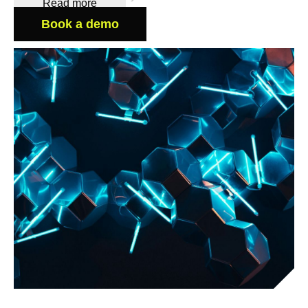
Read more
Book a demo