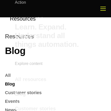
Action
Resources
Learn. Expand.
Understand all
Resources
things automation.
Blog
Explore content
All
All resources
Blog
Customer stories
Blog
Events
Customer stories
News