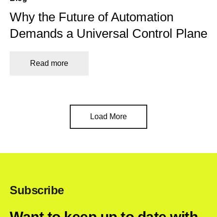
Why the Future of Automation
Demands a Universal Control Plane
Read more
Load More
Subscribe
Want to keep up to date with