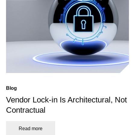
Blog
Vendor Lock-in Is Architectural, Not
Contractual
Read more