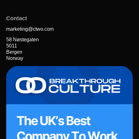
Contact
marketing@ctwo.com
58 Nøstegaten
5011
Bergen
Norway