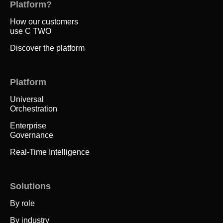
Platform?
How our customers
use C TWO
Discover the platform
Platform
Universal
Orchestration
Enterprise
Governance
Real-Time Intelligence
Solutions
By role
By industry