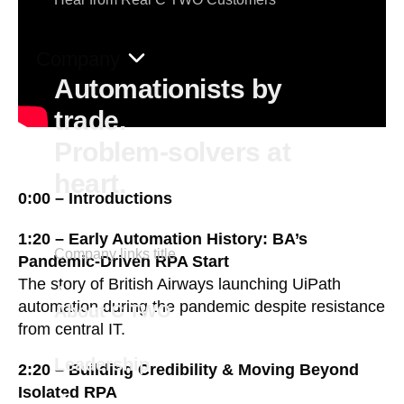
Company
Automationists by
trade.
Problem-solvers at
heart.
0:00 – Introductions
1:20 – Early Automation History: BA’s
Company links title
Pandemic-Driven RPA Start
The story of British Airways launching UiPath
automation during the pandemic despite resistance
About C TWO
from central IT.
Leadership
2:20 – Building Credibility & Moving Beyond
Isolated RPA