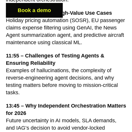
Book a demo
6:50 – Showcase of High-Value Use Cases
Holiday pricing automation (SOSR), EU passenger
claims expense filtering using GenAI, the News
Agent summarization agent, and predictive aircraft
maintenance using classical ML.
11:55 – Challenges of Testing Agents &
Ensuring Reliability
Examples of hallucinations, the complexity of
reverse-engineering agent decisions, and why
testing matters before moving to mission-critical
tasks.
13:45 – Why Independent Orchestration Matters
for 2026
Future uncertainty in AI models, SLA demands,
and IAG’s decision to avoid vendor-locked