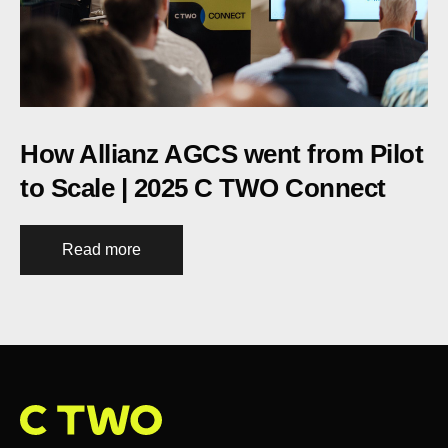
How Allianz AGCS went from Pilot
to Scale | 2025 C TWO Connect
Read more