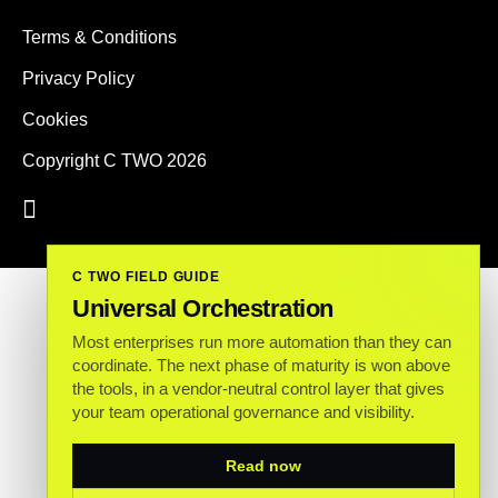
Terms & Conditions
Privacy Policy
Cookies
Copyright C TWO 2026
C TWO FIELD GUIDE
Universal Orchestration
Most enterprises run more automation than they can
coordinate. The next phase of maturity is won above
the tools, in a vendor-neutral control layer that gives
your team operational governance and visibility.
Read now