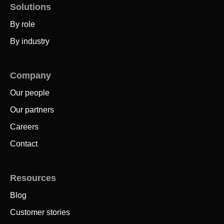
Solutions
By role
By industry
Company
Our people
Our partners
Careers
Contact
Resources
Blog
Customer stories