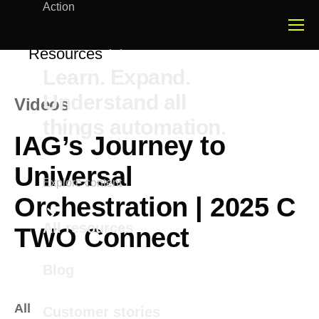
Action
Resources
Learn. Expand.
Understand all
Videos
things automation.
IAG’s Journey to
Universal
Explore content
Orchestration | 2025 C
All resources
TWO Connect
Blog
All
Customer stories