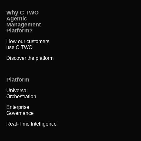
Why C TWO
Agentic
Management
Platform?
How our customers
use C TWO
Discover the platform
Platform
Universal
Orchestration
Enterprise
Governance
Real-Time Intelligence