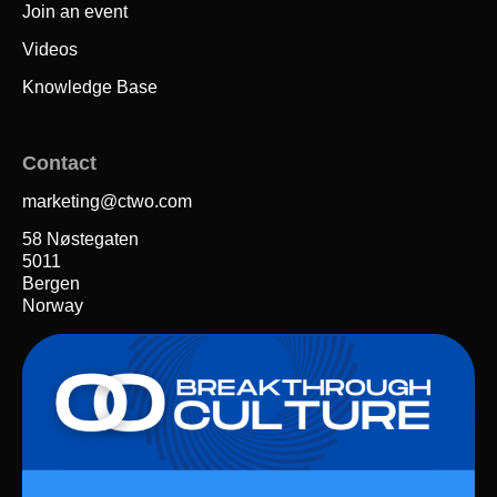
Join an event
Videos
Knowledge Base
Contact
marketing@ctwo.com
58 Nøstegaten
5011
Bergen
Norway