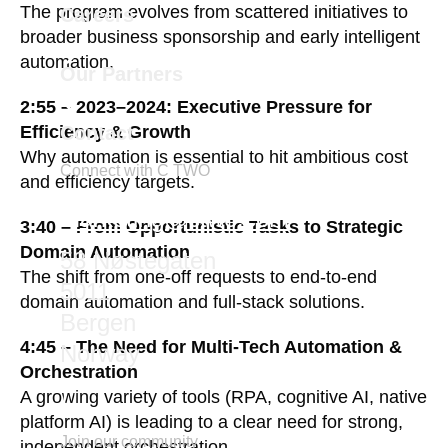
The program evolves from scattered initiatives to
Careers
broader business sponsorship and early intelligent
automation.
Our Partners
2:55 – 2023–2024: Executive Pressure for
Contact
Efficiency & Growth
Why automation is essential to hit ambitious cost
Connect with C TWO
and efficiency targets.
marketing@ctwo.com
3:40 – From Opportunistic Tasks to Strategic
Domain Automation
58 Nøstegaten
The shift from one-off requests to end-to-end
5011
domain automation and full-stack solutions.
Bergen
4:45 – The Need for Multi-Tech Automation &
Norway
Orchestration
A growing variety of tools (RPA, cognitive AI, native
platform AI) is leading to a clear need for strong,
Join our community
independent orchestration.