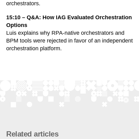
orchestrators.
15:10 – Q&A: How IAG Evaluated Orchestration
Options
Luis explains why RPA-native orchestrators and
BPM tools were rejected in favor of an independent
orchestration platform.
Related articles