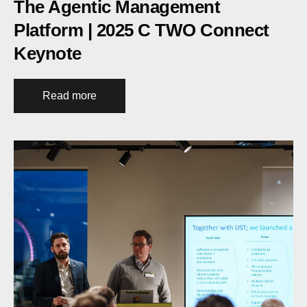
The Agentic Management
Platform | 2025 C TWO Connect
Keynote
Read more