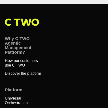
Why C TWO
Agentic
Management
Platform?
How our customers
use C TWO
Discover the platform
Platform
Universal
Orchestration