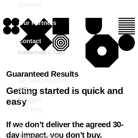
Careers
Our Partners
Contact
Connect with C TWO
marketing@ctwo.com
Guaranteed Results
58 Nøstegaten
5011
Getting started is quick and
Bergen
easy
Norway
If we don’t deliver the agreed 30-
day impact, you don’t buy.
Join our community