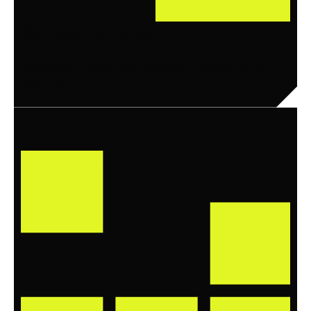
60 Days to Expand
Cross-technology orchestration. Governance
alignment.