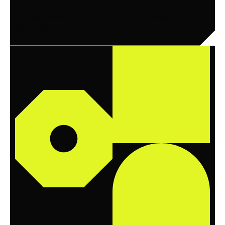
Unified visibility, stabilized SLAs, reduced
exceptions.