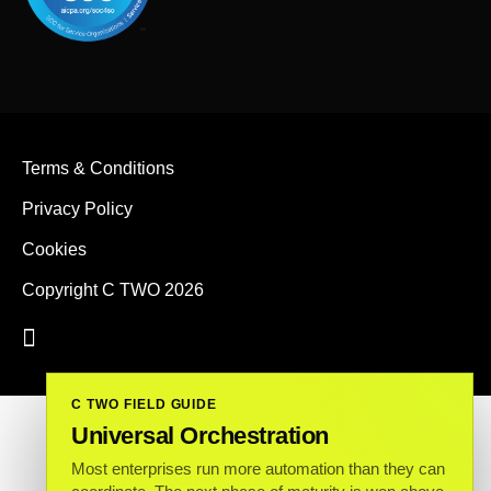
Terms & Conditions
Privacy Policy
Cookies
Copyright C TWO 2026
C TWO FIELD GUIDE
Universal Orchestration
Most enterprises run more automation than they can