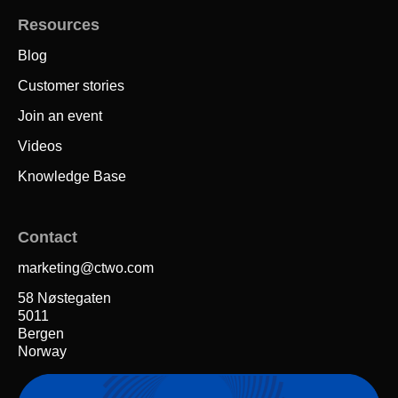
Resources
Blog
Customer stories
Join an event
Videos
Knowledge Base
Contact
marketing@ctwo.com
58 Nøstegaten
5011
Bergen
Norway