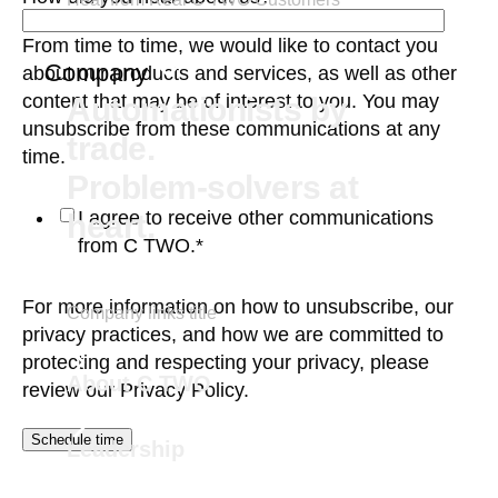
From time to time, we would like to contact you
Company
about our products and services, as well as other
content that may be of interest to you. You may
Automationists by
unsubscribe from these communications at any
trade.
time.
Problem-solvers at
I agree to receive other communications
heart.
from C TWO.
*
For more information on how to unsubscribe, our
Company links title
privacy practices, and how we are committed to
protecting and respecting your privacy, please
About C TWO
review our
Privacy Policy.
Leadership