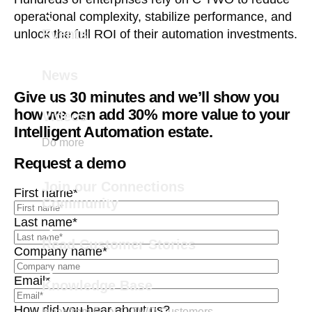
operational complexity, stabilize performance, and
Events
unlock the full ROI of their automation investments.
News
Give us 30 minutes and we’ll show you
how we can add 30% more value to your
Videos
Intelligent Automation estate.
Do more
Request a demo
Join our Connections
First name
*
Community
Last name
*
Read Customer Stories
Company name
*
Email
*
Knowledge Base
How did you hear about us?
Hear from Real C TWO Customers