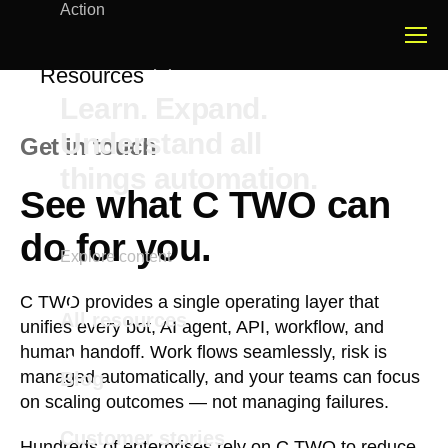
Action
Resources
Learn. Expand.
Understand all
Get in touch
things automation.
See what C TWO can
do for you.
Explore content
C TWO provides a single operating layer that
All resources
unifies every bot, AI agent, API, workflow, and
human handoff. Work flows seamlessly, risk is
managed automatically, and your teams can focus
Blog
on scaling outcomes — not managing failures.
Customer stories
Hundreds of enterprises rely on C TWO to reduce