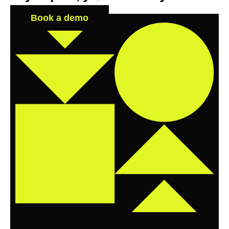
Book a demo
30 Days to Prove Value