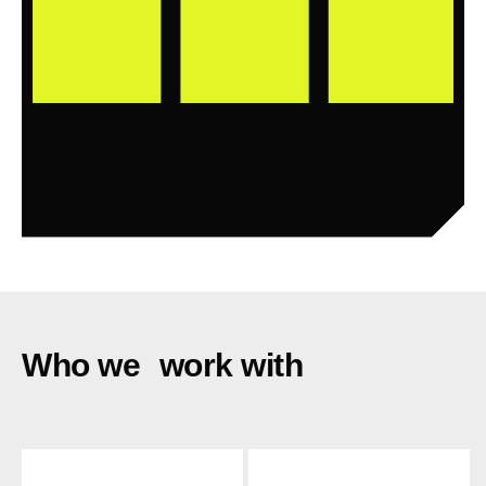
90 Days to Scale
Enterprise-wide execution control. Predictable
outcomes. Sustained ROI.
Who we work with