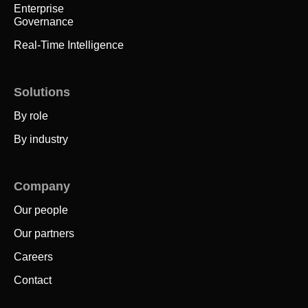
Enterprise
Governance
Real-Time Intelligence
Solutions
By role
By industry
Company
Our people
Our partners
Careers
Contact