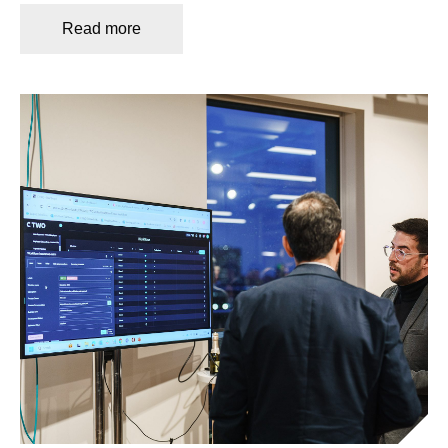
Read more