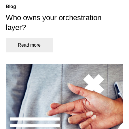
Blog
Who owns your orchestration
layer?
Read more