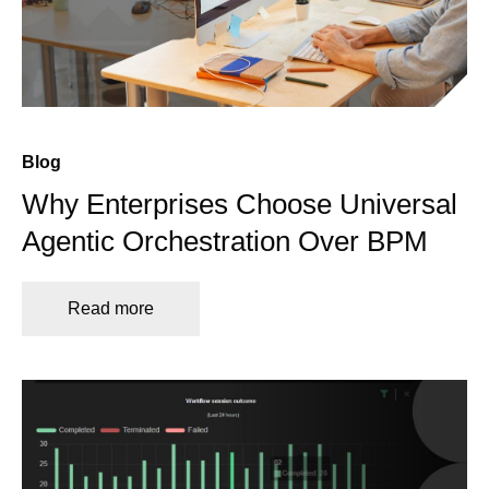
Blog
Why Enterprises Choose Universal
Agentic Orchestration Over BPM
Read more