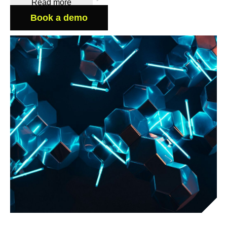
Read more
Book a demo