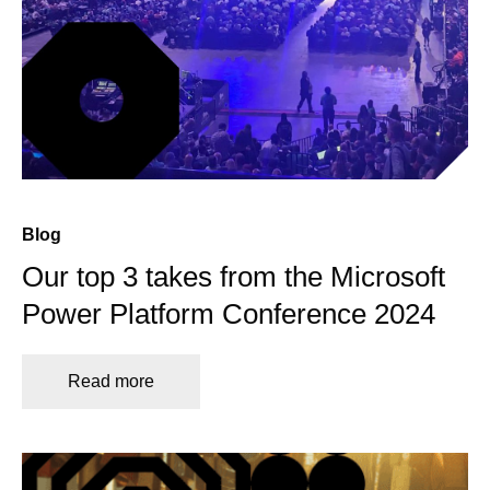
Blog
Our top 3 takes from the Microsoft
Power Platform Conference 2024
Read more