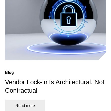
Blog
Vendor Lock-in Is Architectural, Not
Contractual
Read more