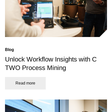
Blog
Unlock Workflow Insights with C
TWO Process Mining
Read more