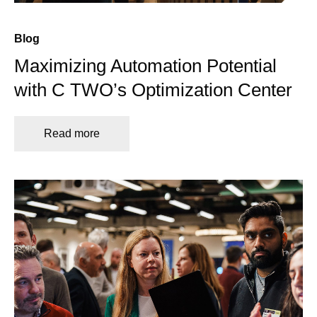
Blog
Maximizing Automation Potential
with C TWO’s Optimization Center
Read more