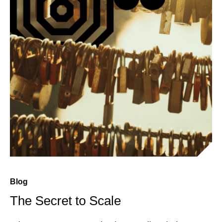
Blog
The Secret to Scale