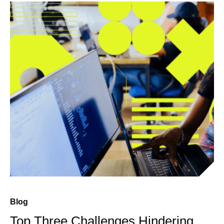
Blog
Top Three Challenges Hindering