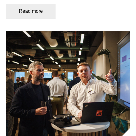
Read more