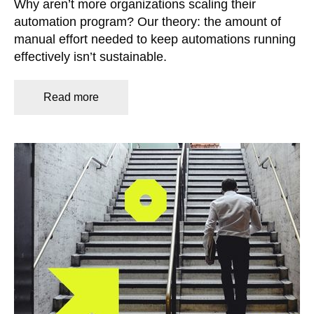
Why aren’t more organizations scaling their
automation program? Our theory: the amount of
manual effort needed to keep automations running
effectively isn’t sustainable.
Read more