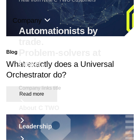
Company
Automationists by
trade.
Problem-solvers at
Blog
heart.
What exactly does a Universal
Orchestrator do?
Company links title
Read more
About C TWO
Leadership