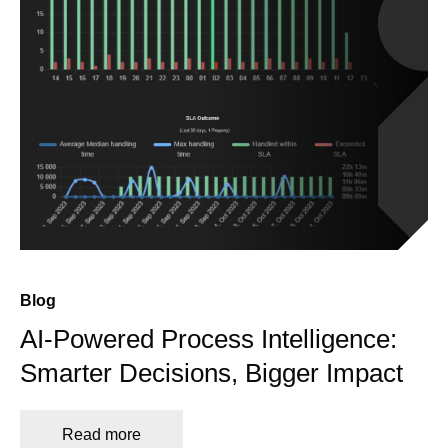
Blog
AI-Powered Process Intelligence:
Smarter Decisions, Bigger Impact
Read more