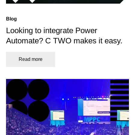
Blog
Looking to integrate Power
Automate? C TWO makes it easy.
Read more