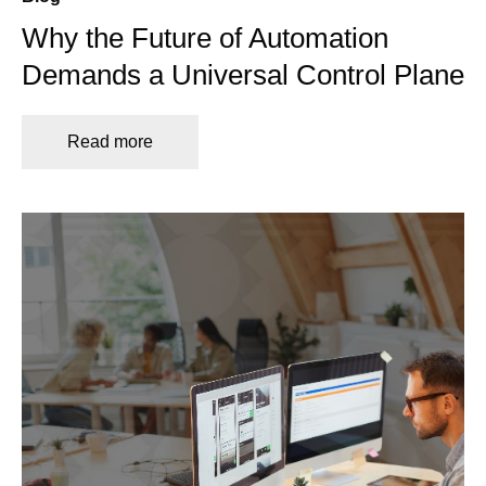
Why the Future of Automation
Demands a Universal Control Plane
Read more