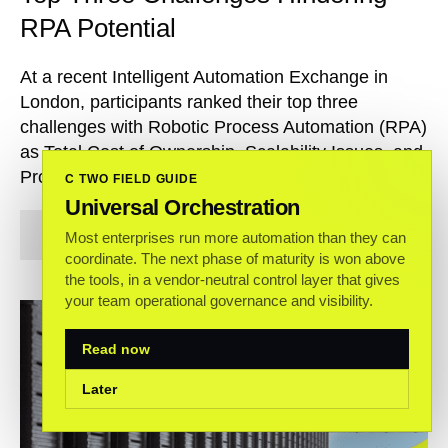
RPA Potential
At a recent Intelligent Automation Exchange in
London, participants ranked their top three
challenges with Robotic Process Automation (RPA)
as Total Cost of Ownership, Scalability Issues, and
Processes Failing.
C TWO FIELD GUIDE
Universal Orchestration
Read more
Most enterprises run more automation than they can
coordinate. The next phase of maturity is won above
the tools, in a vendor-neutral control layer that gives
your team operational governance and visibility.
Read now
Later