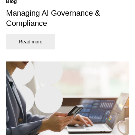
Blog
Managing AI Governance &
Compliance
Read more