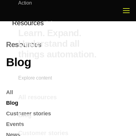
Action
Resources
Learn. Expand.
Understand all
Resources
things automation.
Blog
Explore content
All
All resources
Blog
Customer stories
Blog
Events
Customer stories
News