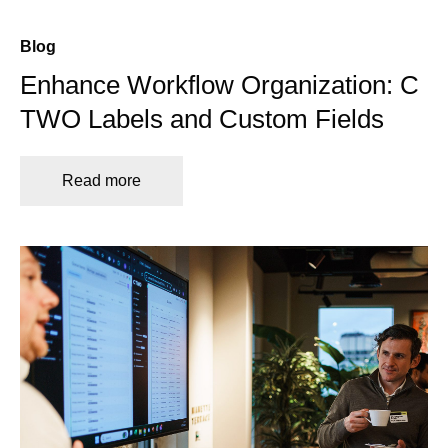
Blog
Enhance Workflow Organization: C
TWO Labels and Custom Fields
Read more