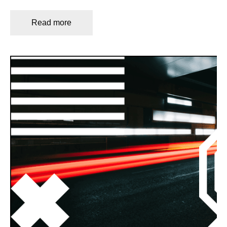
Read more