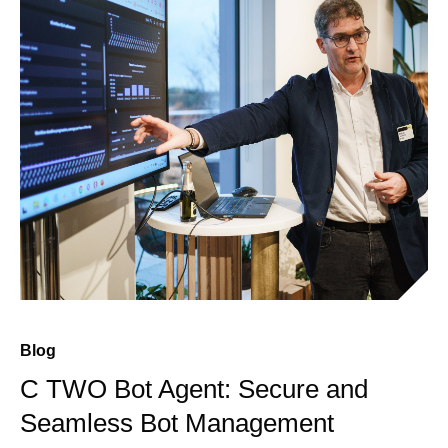
Blog
C TWO Bot Agent: Secure and
Seamless Bot Management