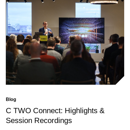
Blog
C TWO Connect: Highlights &
Session Recordings