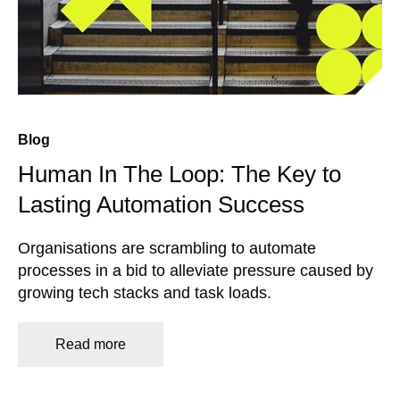
Blog
Human In The Loop: The Key to
Lasting Automation Success
Organisations are scrambling to automate
processes in a bid to alleviate pressure caused by
growing tech stacks and task loads.
Read more