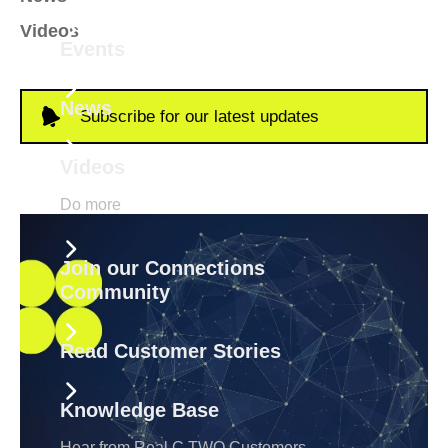
Videos
Events
News
Subscribe for our latest updates
Videos
Do more
Join our Connections
Community
Read Customer Stories
Knowledge Base
Hear from Real C TWO Customers