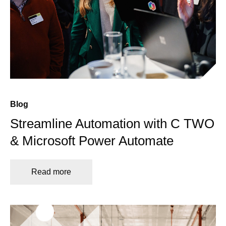
Blog
Streamline Automation with C TWO
& Microsoft Power Automate
Read more