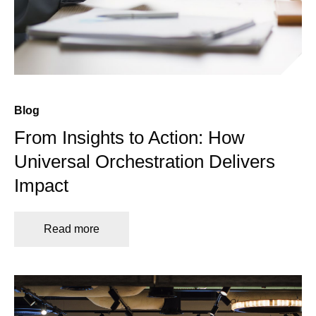
Blog
From Insights to Action: How
Universal Orchestration Delivers
Impact
Read more