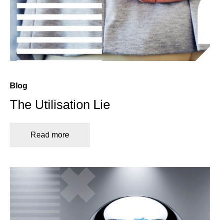
Blog
The Utilisation Lie
Read more