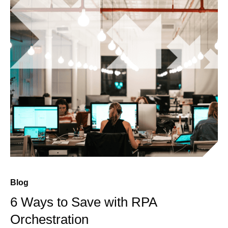
Blog
6 Ways to Save with RPA
Orchestration