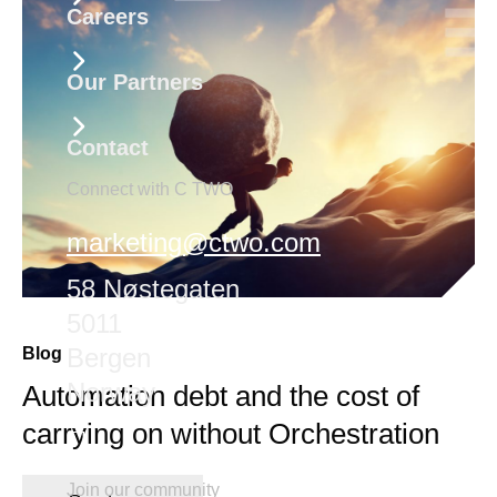
Careers
Our Partners
Contact
Connect with C TWO
marketing@ctwo.com
58 Nøstegaten
5011
Bergen
Blog
Norway
Automation debt and the cost of
carrying on without Orchestration
Join our community