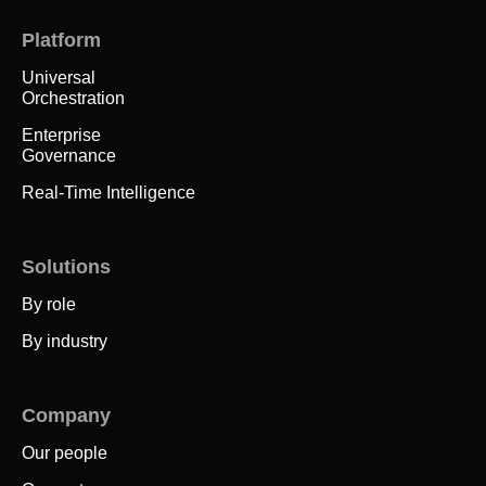
Platform
Universal
Orchestration
Enterprise
Governance
Real-Time Intelligence
Solutions
By role
By industry
Company
Our people