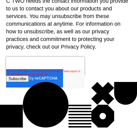
C TWO needs the contact information you provide
to us to contact you about our products and
services. You may unsubscribe from these
communications at anytime. For information on
how to unsubscribe, as well as our privacy
practices and commitment to protecting your
privacy, check out our Privacy Policy.