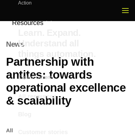
Action
Resources
Learn. Expand.
Understand all
News
things automation.
Partnership with
antites: towards
Explore content
operational excellence
All resources
& scalability
Blog
All
Customer stories