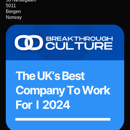
5011
Bergen
Norway