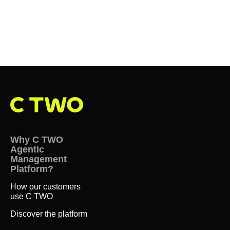
Why C TWO
Agentic
Management
Platform?
How our customers
use C TWO
Discover the platform