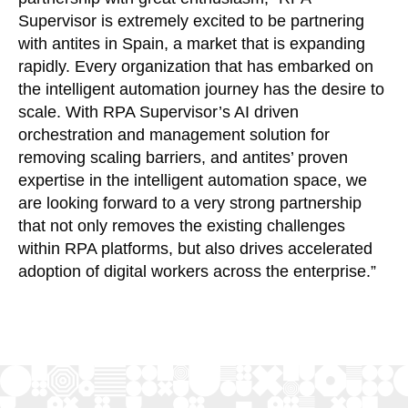
Supervisor is extremely excited to be partnering
with antites in Spain, a market that is expanding
rapidly. Every organization that has embarked on
the intelligent automation journey has the desire to
scale. With RPA Supervisor’s AI driven
orchestration and management solution for
removing scaling barriers, and antites’ proven
expertise in the intelligent automation space, we
are looking forward to a very strong partnership
that not only removes the existing challenges
within RPA platforms, but also drives accelerated
adoption of digital workers across the enterprise.”