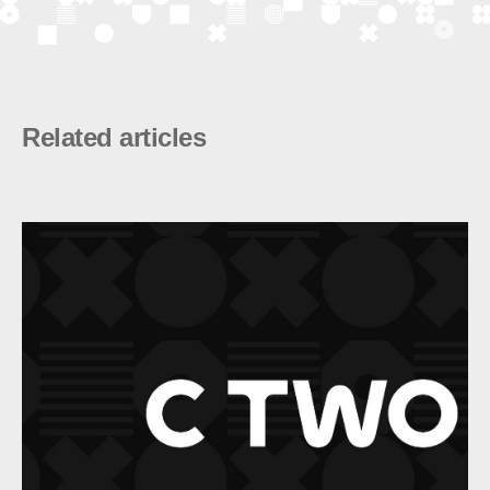
Related articles