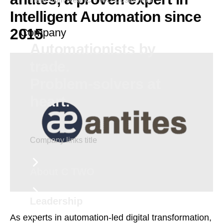
Intelligent Automation since
2015
Company
Automationists by
trade.
Problem-solvers at
heart.
Company links title
About C TWO
Leadership
As experts in automation-led digital transformation,