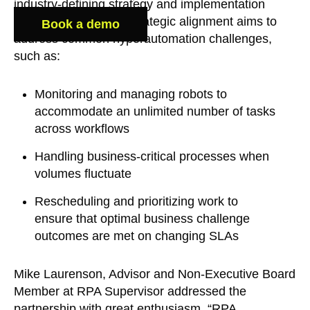
industry-defining strategy and implementation
methodologies. This strategic alignment aims to
Book a demo
address common hyperautomation challenges,
such as:
Monitoring and managing robots to
accommodate an unlimited number of tasks
across workflows
Handling business-critical processes when
volumes fluctuate
Rescheduling and prioritizing work to
ensure that optimal business challenge
outcomes are met on changing SLAs
Mike Laurenson, Advisor and Non-Executive Board
Member at RPA Supervisor addressed the
partnership with great enthusiasm, “RPA