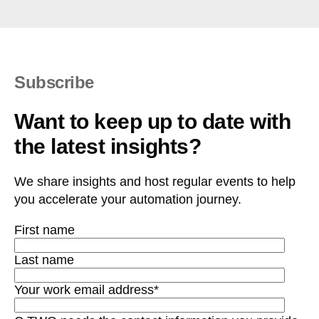
Subscribe
Want to keep up to date with
the latest insights?
We share insights and host regular events to help
you accelerate your automation journey.
First name
Last name
Your work email address
*