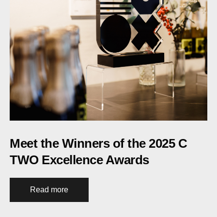
Meet the Winners of the 2025 C
TWO Excellence Awards
Read more