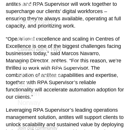
Careers
antites and RPA Supervisor will work together to
supercharge our clients’ digital workforces –
ensuring they’re always available, operating at full
Our Partners
capacity, and prioritizing work.
Contact
“Operational excellence and scaling in Centres of
Excellence is one of the biggest challenges facing
Connect with C TWO
businesses today,” said Marcos Navarro,
Managing Director, antites. “For this reason, we’re
marketing@ctwo.com
thrilled to work with RPA Supervisor. The
58 Nøstegaten
combination of antites capabilities and expertise,
together with RPA Supervisor’s reliable
5011
functionality will accelerate automation adoption for
Bergen
our clients.”
Norway
Leveraging RPA Supervisor’s leading operations
management solution, antites will support clients to
unlock scalability and sustained value by deploying
Join our community