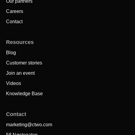
Our partners
Careers
Contact
Resources
Blog
Customer stories
Join an event
Videos
Knowledge Base
Contact
marketing@ctwo.com
58 Nøstegaten