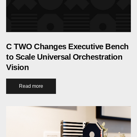
C TWO Changes Executive Bench
to Scale Universal Orchestration
Vision
Read more