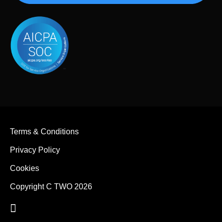
Terms & Conditions
Privacy Policy
Cookies
Copyright C TWO 2026