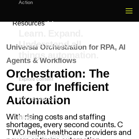
Action
Resources
Learn. Expand.
Understand all
Universal Orchestration for RPA, AI
things automation.
Agents & Workflows
-
Orchestration: The
Explore content
Cure for Inefficient
Automation
All resources
With rising costs and staffing
Blog
shortages, every second counts. C
TWO helps healthcare providers and
Customer stories