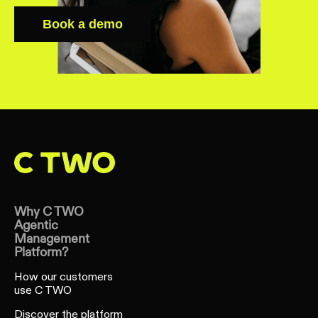
Learn more
Book a demo
Why C TWO
Agentic
Management
Platform?
How our customers
use C TWO
Discover the platform