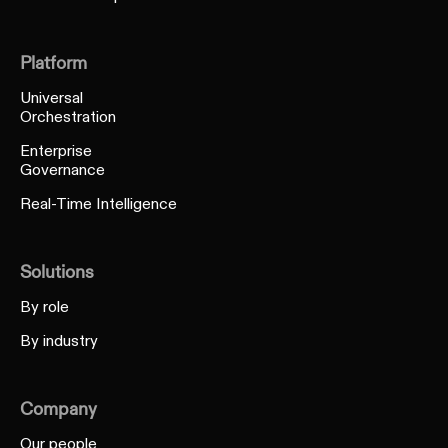
Platform
Universal
Orchestration
Enterprise
Governance
Real-Time Intelligence
Solutions
By role
By industry
Company
Our people