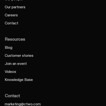
Our partners
Careers
Contact
Resources
Blog
Customer stories
Join an event
Videos
Knowledge Base
Contact
marketing@ctwo.com