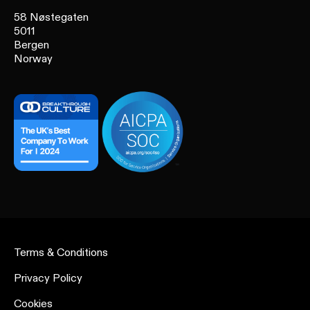
58 Nøstegaten
5011
Bergen
Norway
Terms & Conditions
Privacy Policy
Cookies