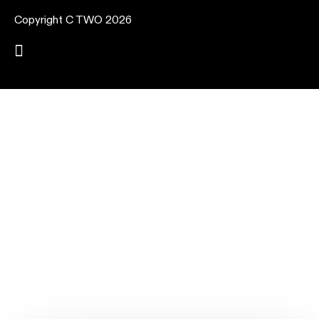
Copyright C TWO 2026