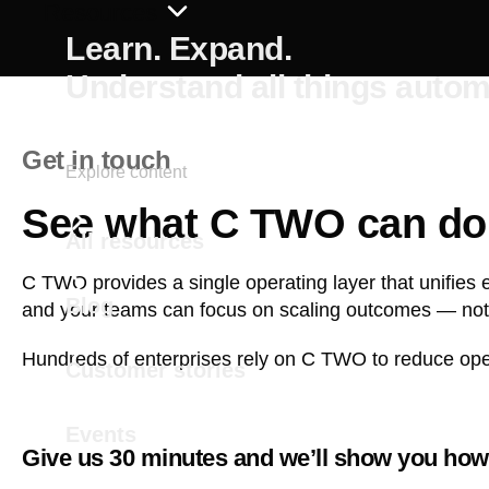
Resources
Learn. Expand.
Understand all things autom
Get in touch
Explore content
See what C TWO can do 
All resources
C TWO provides a single operating layer that unifies 
Blog
and your teams can focus on scaling outcomes — not
Hundreds of enterprises rely on C TWO to reduce opera
Customer stories
Events
Give us 30 minutes and we’ll show you how 