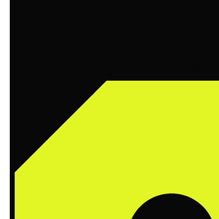
30 Days to Prove Value
Unified visibility, stabilized SLAs, reduced exception