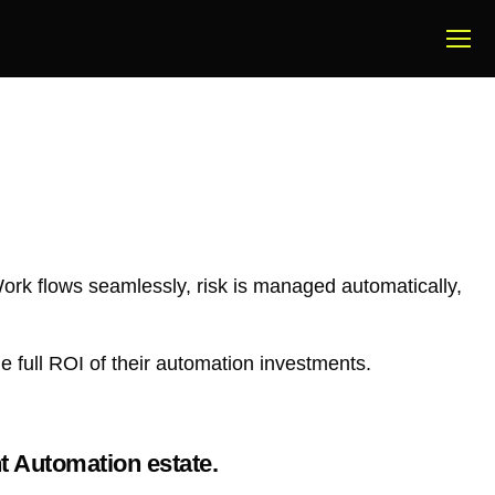
Work flows seamlessly, risk is managed automatically,
 full ROI of their automation investments.
t Automation estate.