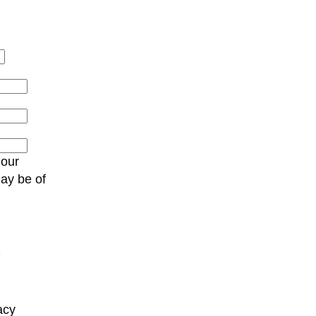
 our
may be of
C
acy