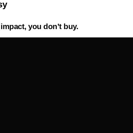
sy
 impact, you don’t buy.