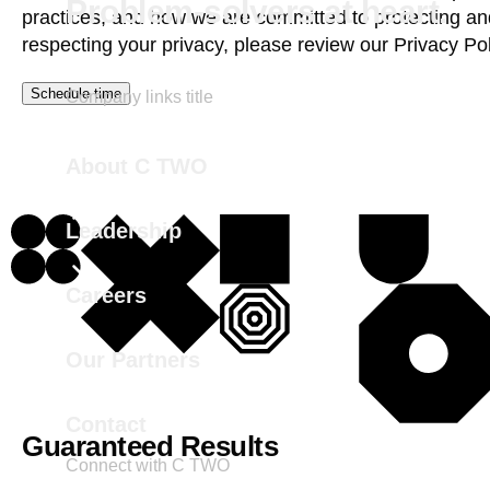
Problem-solvers at heart.
practices, and how we are committed to protecting an
respecting your privacy, please review our
Privacy Pol
Company links title
About C TWO
Leadership
Careers
Our Partners
Contact
Guaranteed Results
Connect with C TWO