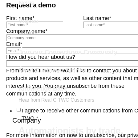
News
Request a demo
First name
*
Last name
*
Videos
Company name
*
Do more
Email
*
Join our Connections Community
How did you hear about us?
Read Customer Stories
From time to time, we would like to contact you about
products and services, as well as other content that 
interest to you. You may unsubscribe from these
Knowledge Base
communications at any time.
Hear from Real C TWO Customers
I agree to receive other communications from 
TWO.
*
Company
Automationists by trade.
For more information on how to unsubscribe, our priv