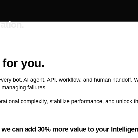
ation.
for you.
every bot, AI agent, API, workflow, and human handoff. 
 managing failures.
tional complexity, stabilize performance, and unlock the
we can add 30% more value to your Intelligen