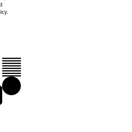
d
icy.