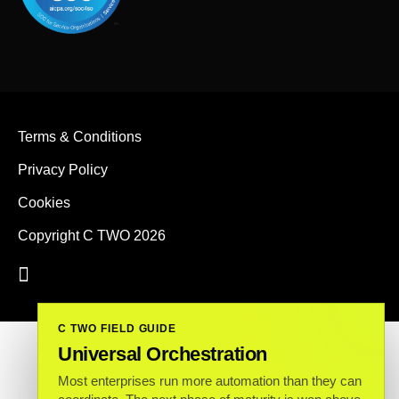
Terms & Conditions
Privacy Policy
Cookies
Copyright C TWO 2026
C TWO FIELD GUIDE
Universal Orchestration
Most enterprises run more automation than they can