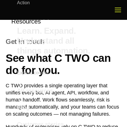
Action
Resources
Learn. Expand.
Understand all
Get in touch
things automation.
See what C TWO can
do for you.
Explore content
C TWO provides a single operating layer that
All resources
unifies every bot, AI agent, API, workflow, and
human handoff. Work flows seamlessly, risk is
managed automatically, and your teams can focus
Blog
on scaling outcomes — not managing failures.
Customer stories
Hundreds of enterprises rely on C TWO to reduce