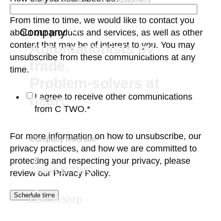
From time to time, we would like to contact you
Company
about our products and services, as well as other
content that may be of interest to you. You may
Automationists by
unsubscribe from these communications at any
trade.
time.
Problem-solvers at
I agree to receive other communications
heart.
from C TWO.
*
For more information on how to unsubscribe, our
Company links title
privacy practices, and how we are committed to
protecting and respecting your privacy, please
About C TWO
review our
Privacy Policy.
Leadership