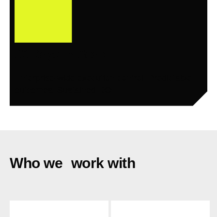
90 Days to Scale
Enterprise-wide execution control. Predictable
outcomes. Sustained ROI.
Who we work with