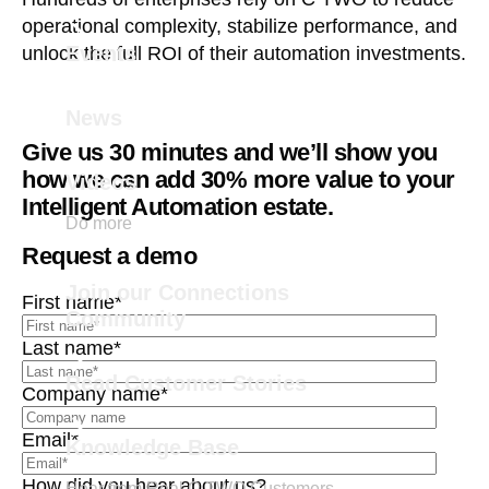
operational complexity, stabilize performance, and
Events
unlock the full ROI of their automation investments.
News
Give us 30 minutes and we’ll show you
how we can add 30% more value to your
Videos
Intelligent Automation estate.
Do more
Request a demo
Join our Connections
First name
*
Community
Last name
*
Read Customer Stories
Company name
*
Email
*
Knowledge Base
How did you hear about us?
Hear from Real C TWO Customers