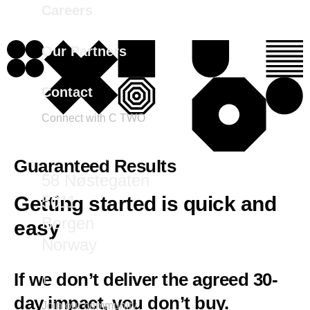
Careers
Our Partners
Contact
Connect with C TWO
marketing@ctwo.com
Guaranteed Results
58 Nøstegaten
5011
Getting started is quick and
Bergen
easy
Norway
If we don’t deliver the agreed 30-
day impact, you don’t buy.
Join our community