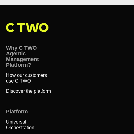
Why C TWO
Agentic
Management
Platform?
How our customers
use C TWO
Discover the platform
Platform
Universal
Orchestration