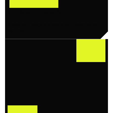
60 Days to Expand
Cross-technology orchestration. Governance
alignment.