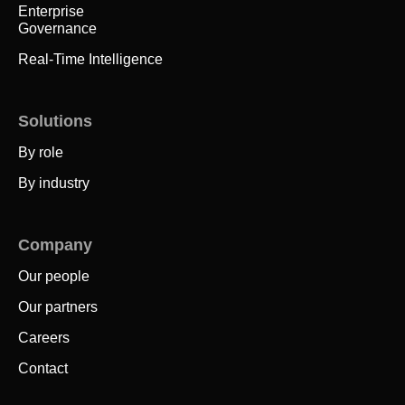
Enterprise
Governance
Real-Time Intelligence
Solutions
By role
By industry
Company
Our people
Our partners
Careers
Contact