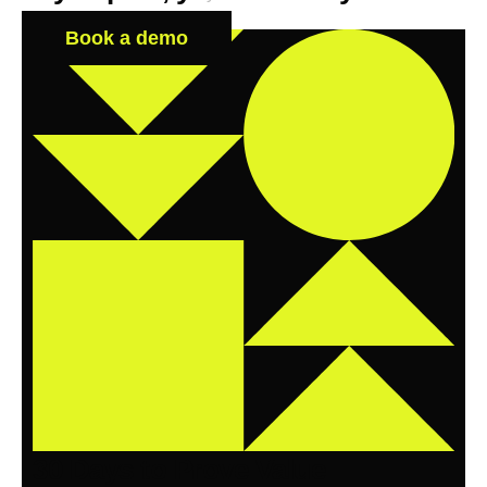
Book a demo
30 Days to Prove Value