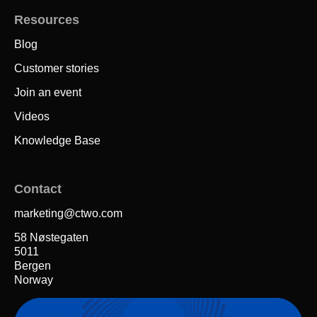
Resources
Blog
Customer stories
Join an event
Videos
Knowledge Base
Contact
marketing@ctwo.com
58 Nøstegaten
5011
Bergen
Norway