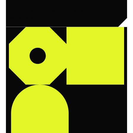
Unified visibility, stabilized SLAs, reduced
exceptions.